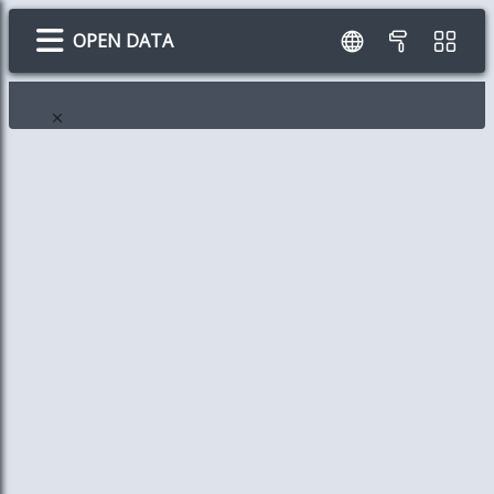
OPEN DATA